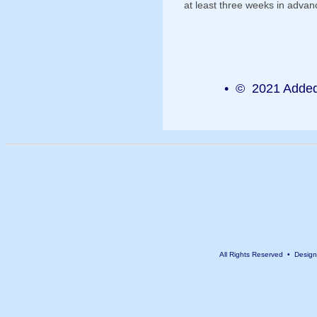
at least three weeks in advan
• © 2021 Added 
All Rights Reserved • Desig