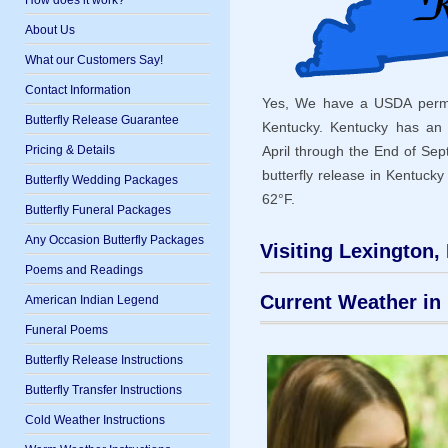
How does it work?
About Us
What our Customers Say!
Contact Information
Yes, We have a USDA permit 
Butterfly Release Guarantee
Kentucky. Kentucky has an
Pricing & Details
April through the End of Se
butterfly release in Kentuck
Butterfly Wedding Packages
62°F.
Butterfly Funeral Packages
Any Occasion Butterfly Packages
Visiting Lexington,
Poems and Readings
Current Weather in 
American Indian Legend
Funeral Poems
Butterfly Release Instructions
Butterfly Transfer Instructions
Cold Weather Instructions