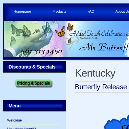
Homepage
Products
FAQ
About U
Discounts & Specials
Kentucky
Butterfly Release
Menu
Welcome