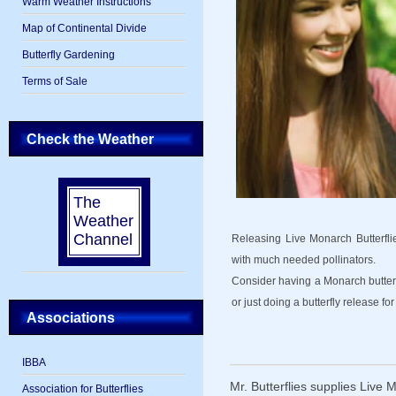
Warm Weather Instructions
Map of Continental Divide
Butterfly Gardening
Terms of Sale
Check the Weather
The
Weather
Channel
Releasing Live Monarch Butterflies
with much needed pollinators.
Consider having a Monarch butterf
or just doing a butterfly release for 
Associations
IBBA
Mr. Butterflies supplies Live 
Association for Butterflies