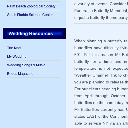
a variety of events. Consider 
Palm Beach Zoological Society
Funeral, a Butterfly Memorial,
South Florida Science Center
or just a Butterfly theme party
Wedding Resources
When planning a butterfly re
butterflies have difficulty f
The Knot
60°. For this reason Mr Butte
My Wedding
butterfly for a time and i
Wedding Songs & Music
temperature is not expect
Brides Magazine
"Weather Channel" link to c
you are planning to release th
For our clients needing butter
from April through October M
butterflies on the same day t
Mr Butterflies currently has U
states EAST of the Continenta
able to service NY via an aff