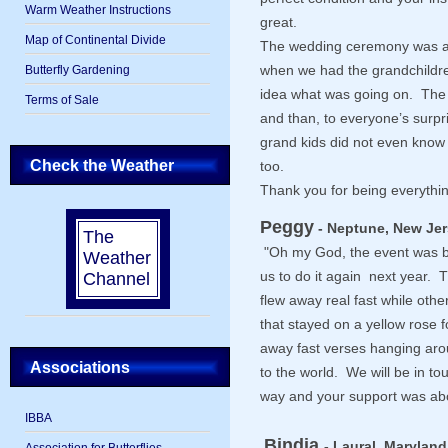
Warm Weather Instructions
great.
Map of Continental Divide
The wedding ceremony was 
Butterfly Gardening
when we had the grandchildre
idea what was going on. The 
Terms of Sale
and than, to everyone’s surpr
grand kids did not even know 
Check the Weather
too.
Thank you for being everythin
Peggy
- Neptune, New Jer
The
"Oh my God, the event was
Weather
Channel
us to do it again next year. 
flew away real fast while oth
that stayed on a yellow rose 
away fast verses hanging aro
Associations
to the world. We will be in t
way and your support was ab
IBBA
Bindia
- Laural, Maryland