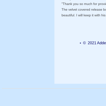
"Thank you so much for provid
The velvet covered release b
beautiful. I will keep it with h
• © 2021 Added