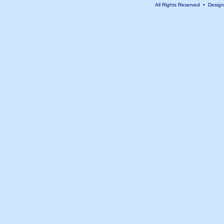
All Rights Reserved • Desig