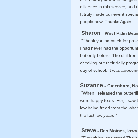
diligence in this service, an
It truly made our event speci
people now. Thanks Again !"
Sharon
- West Palm Beac
"Thank you so much for provi
I had never had the opportuni
butterfly before. The childre
checking out their daily progr
day of school. It was awesom
Suzanne
- Greenboro, No
"When I released the butterfli
were happy tears. For, I saw t
law being freed from the whee
the last few years."
Steve
- Des Moines, Iowa