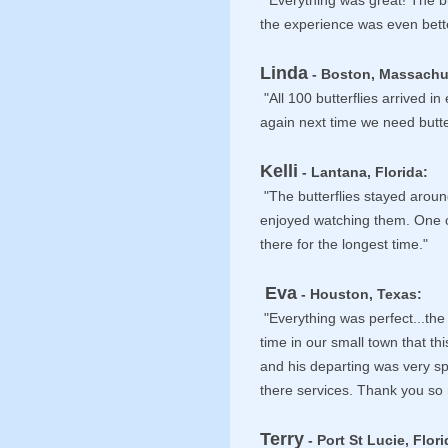
"Everything was great! The bu
the experience was even bett
Linda
- Boston, Massachu
"All 100 butterflies arrived i
again next time we need butter
Kelli
- Lantana, Florida:
"The butterflies stayed aroun
enjoyed watching them. One 
there for the longest time."
Eva
- Houston, Texas:
"Everything was perfect...the 
time in our small town that th
and his departing was very sp
there services. Thank you so
Terry
- Port St Lucie, Flori