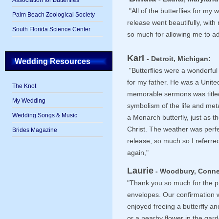
Association for Butterflies
"All of the butterflies for m
Palm Beach Zoological Society
release went beautifully, wit
South Florida Science Center
so much for allowing me to add
Karl
- Detroit, Michigan:
Wedding Resources
"Butterflies were a wonderful
for my father. He was a Unite
The Knot
memorable sermons was titled,
My Wedding
symbolism of the life and met
Wedding Songs & Music
a Monarch butterfly, just as th
Christ. The weather was perfe
Brides Magazine
release, so much so I referre
again,"
Laurie
- Woodbury, Conne
"Thank you so much for the p
envelopes. Our confirmation 
enjoyed freeing a butterfly a
or a nearby flower in the gard