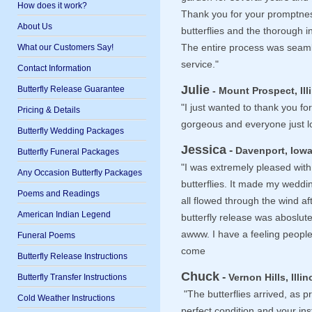
How does it work?
Thank you for your promptness
About Us
butterflies and the thorough i
What our Customers Say!
The entire process was seaml
service."
Contact Information
Julie
Butterfly Release Guarantee
- Mount Prospect, Ill
"I just wanted to thank you for
Pricing & Details
gorgeous and everyone just 
Butterfly Wedding Packages
Jessica
-
Davenport, Iowa
Butterfly Funeral Packages
"I was extremely pleased with
Any Occasion Butterfly Packages
butterflies. It made my wed
Poems and Readings
all flowed through the wind a
American Indian Legend
butterfly release was aboslute
awww. I have a feeling people wi
Funeral Poems
come
Butterfly Release Instructions
Chuck
-
Butterfly Transfer Instructions
Vernon Hills, Illin
"The butterflies arrived, as 
Cold Weather Instructions
perfect condition and your in