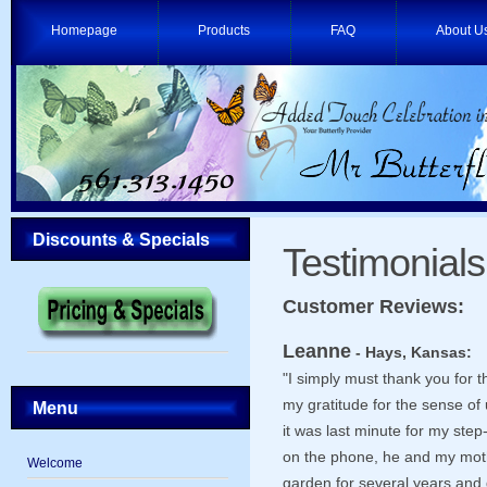
Homepage
Products
FAQ
About U
Discounts & Specials
Testimonials
Customer Reviews:
Leanne
- Hays, Kansas:
"I simply must thank you for
my gratitude for the sense of
Menu
it was last minute for my step
on the phone, he and my moth
Welcome
garden for several years and 