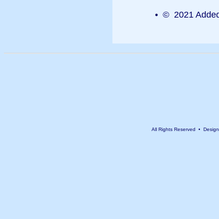
• © 2021 Added 
All Rights Reserved • Desig