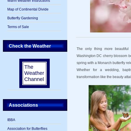
Warm Weather Instructions
Map of Continental Divide
Butterfly Gardening
Terms of Sale
Check the Weather
The only thing more beautifu
Washington DC cherry blossom bein
spring with a Monarch butterfly rel
The
Whether for a wedding, baptis
Weather
transformation like the beauty atta
Channel
Associations
IBBA
Association for Butterflies