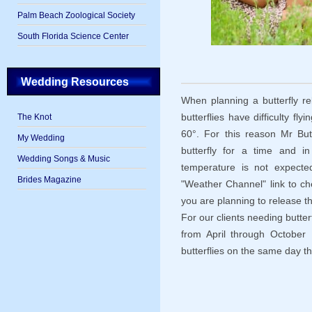
Palm Beach Zoological Society
South Florida Science Center
Wedding Resources
When planning a butterfly re
butterflies have difficulty f
The Knot
60°. For this reason Mr Butte
My Wedding
butterfly for a time and i
Wedding Songs & Music
temperature is not expect
Brides Magazine
"Weather Channel" link to c
you are planning to release th
For our clients needing butter
from April through October M
butterflies on the same day th