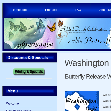
Homepage
Products
FAQ
About U
Discounts & Specials
Washington
Butterfly Release
Menu
We shi
Washi
Welcome
Washi