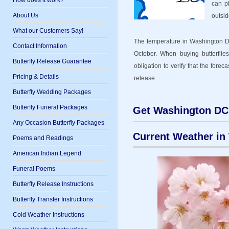
How does it work?
can p
About Us
outsid
What our Customers Say!
The temperature in Washington DC
Contact Information
October. When buying butterflies
Butterfly Release Guarantee
obligation to verify that the forec
Pricing & Details
release.
Butterfly Wedding Packages
Butterfly Funeral Packages
Get Washington DC 
Any Occasion Butterfly Packages
Current Weather in
Poems and Readings
American Indian Legend
Funeral Poems
Butterfly Release Instructions
Butterfly Transfer Instructions
Cold Weather Instructions